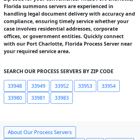
Florida summons servers are experienced in
handling legal document delivery with accuracy and
compliance, ensuring timely service whether your
case involves residential addresses, corporate
offices, or government entities. Quickly connect
with our Port Charlotte, Florida Process Server near
your required service area.
SEARCH OUR PROCESS SERVERS BY ZIP CODE
33948
33949
33952
33953
33954
33980
33981
33983
About Our Process Servers