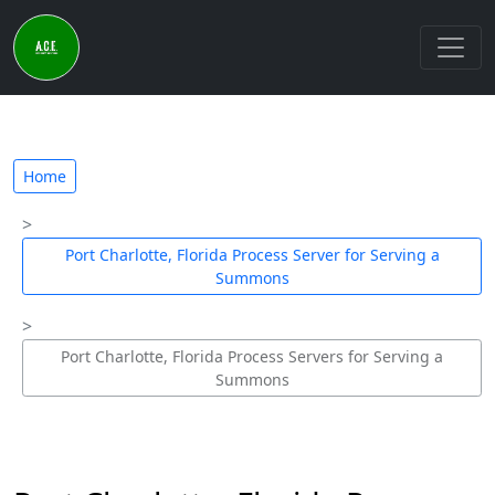
Home
Port Charlotte, Florida Process Server for Serving a
Summons
Port Charlotte, Florida Process Servers for Serving a
Summons