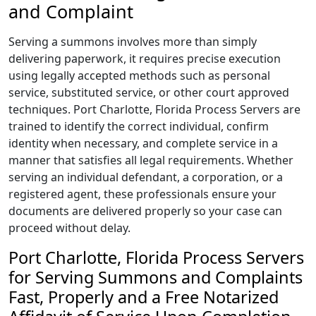
and Complaint
Serving a summons involves more than simply
delivering paperwork, it requires precise execution
using legally accepted methods such as personal
service, substituted service, or other court approved
techniques. Port Charlotte, Florida Process Servers are
trained to identify the correct individual, confirm
identity when necessary, and complete service in a
manner that satisfies all legal requirements. Whether
serving an individual defendant, a corporation, or a
registered agent, these professionals ensure your
documents are delivered properly so your case can
proceed without delay.
Port Charlotte, Florida Process Servers
for Serving Summons and Complaints
Fast, Properly and a Free Notarized