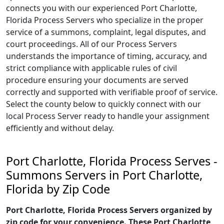
connects you with our experienced Port Charlotte,
Florida Process Servers who specialize in the proper
service of a summons, complaint, legal disputes, and
court proceedings. All of our Process Servers
understands the importance of timing, accuracy, and
strict compliance with applicable rules of civil
procedure ensuring your documents are served
correctly and supported with verifiable proof of service.
Select the county below to quickly connect with our
local Process Server ready to handle your assignment
efficiently and without delay.
Port Charlotte, Florida Process Serves -
Summons Servers in Port Charlotte,
Florida by Zip Code
Port Charlotte, Florida Process Servers organized by
zip code for your convenience. These Port Charlotte,