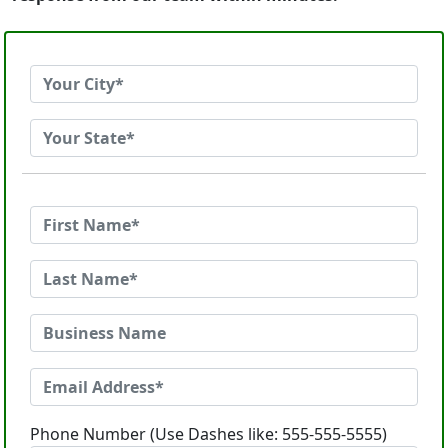
Phone Number (Use Dashes like: 555-555-5555)