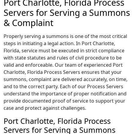
Port Charlotte, Florida Process
Servers for Serving a Summons
& Complaint
Properly serving a summons is one of the most critical
steps in initiating a legal action. In Port Charlotte,
Florida, service must be executed in strict compliance
with state statutes and rules of civil procedure to be
valid and enforceable. Our team of experienced Port
Charlotte, Florida Process Servers ensures that your
summons, complaint are delivered accurately, on time,
and to the correct party. Each of our Process Servers
understand the importance of proper notification and
provide documented proof of service to support your
case and protect against challenges.
Port Charlotte, Florida Process
Servers for Serving a Summons