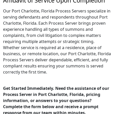
Affidavit of Service Upon Completion
Our Port Charlotte, Florida Process Servers specialize in
serving defendants and respondents throughout Port
Charlotte, Florida. Each Process Server brings proven
experience handling all types of summons and
complaints, from civil litigation to complex matters
requiring multiple attempts or strategic timing.
Whether service is required at a residence, place of
business, or remote location, our Port Charlotte, Florida
Process Servers deliver dependable, efficient, and fully
compliant results ensuring your summons is served
correctly the first time.
Get Started Immediately. Need the assistance of our
Process Server in Port Charlotte, Florida, pricing
information, or answers to your questions?
Complete the form below and receive a prompt
response from our team within minutes.