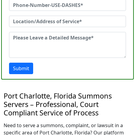
Submit
Port Charlotte, Florida Summons
Servers – Professional, Court
Compliant Service of Process
Need to serve a summons, complaint, or lawsuit in a
specific area of Port Charlotte, Florida? Our platform